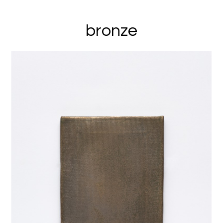
bronze