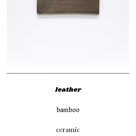
leather
bamboo
ceramic